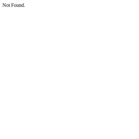
Not Found.